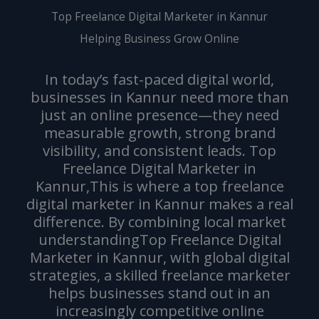
Top Freelance Digital Marketer in Kannur
Helping Business Grow Online
In today’s fast-paced digital world,
businesses in Kannur need more than
just an online presence—they need
measurable growth, strong brand
visibility, and consistent leads. Top
Freelance Digital Marketer in
Kannur,This is where a top freelance
digital marketer in Kannur makes a real
difference. By combining local market
understandingTop Freelance Digital
Marketer in Kannur, with global digital
strategies, a skilled freelance marketer
helps businesses stand out in an
increasingly competitive online