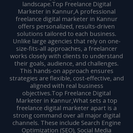
landscape.Top Freelance Digital
Marketer in Kannur,A professional
freelance digital marketer in Kannur
offers personalized, results-driven
solutions tailored to each business.
Unlike large agencies that rely on one-
size-fits-all approaches, a freelancer
works closely with clients to understand
their goals, audience, and challenges.
This hands-on approach ensures
strategies are flexible, cost-effective, and
aligned with real business
objectives.Top Freelance Digital
Marketer in Kannur,What sets a top
freelance digital marketer apart is a
strong command over all major digital
channels. These include Search Engine
Optimization (SEO), Social Media