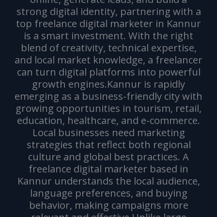
strong digital identity, partnering with a
top freelance digital marketer in Kannur
is a smart investment. With the right
blend of creativity, technical expertise,
and local market knowledge, a freelancer
can turn digital platforms into powerful
growth engines.Kannur is rapidly
emerging as a business-friendly city with
growing opportunities in tourism, retail,
education, healthcare, and e-commerce.
Local businesses need marketing
strategies that reflect both regional
culture and global best practices. A
freelance digital marketer based in
Kannur understands the local audience,
language preferences, and buying
behavior, making campaigns more