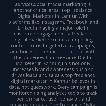
services.Social media marketing is
another critical area. Top Freelance
Digital Marketer in Kannur,With
platforms like Instagram, Facebook, and
LinkedIn playing a major role in
customer engagement, a freelance
digital marketer creates compelling
content, runs targeted ad campaigns,
and builds authentic connections with
the audience. Top Freelance Digital
Marketer in Kannur,This not only
increases brand awareness but also
drives leads and sales.A top freelance
digital marketer in Kannur believes in
data, not guesswork. Every campaign is
monitored using analytics tools to track
performance, user behavior, and
conversion rates. Top Freelance Digital