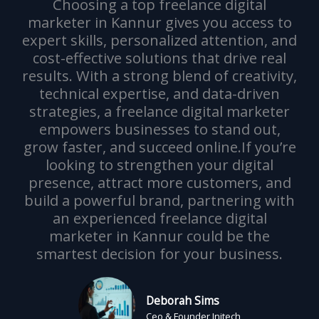
Choosing a top freelance digital
marketer in Kannur gives you access to
expert skills, personalized attention, and
cost-effective solutions that drive real
results. With a strong blend of creativity,
technical expertise, and data-driven
strategies, a freelance digital marketer
empowers businesses to stand out,
grow faster, and succeed online.If you’re
looking to strengthen your digital
presence, attract more customers, and
build a powerful brand, partnering with
an experienced freelance digital
marketer in Kannur could be the
smartest decision for your business.
Deborah Sims
Ceo & Founder Initech