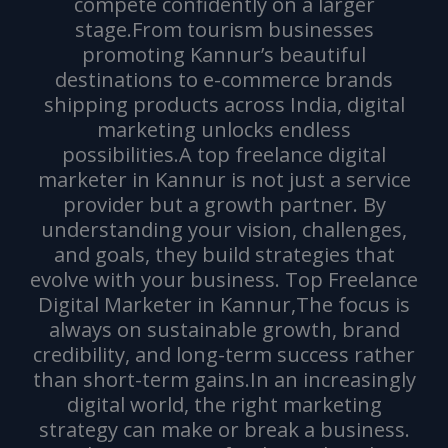
compete confidently on a larger
stage.From tourism businesses
promoting Kannur’s beautiful
destinations to e-commerce brands
shipping products across India, digital
marketing unlocks endless
possibilities.A top freelance digital
marketer in Kannur is not just a service
provider but a growth partner. By
understanding your vision, challenges,
and goals, they build strategies that
evolve with your business. Top Freelance
Digital Marketer in Kannur,The focus is
always on sustainable growth, brand
credibility, and long-term success rather
than short-term gains.In an increasingly
digital world, the right marketing
strategy can make or break a business.