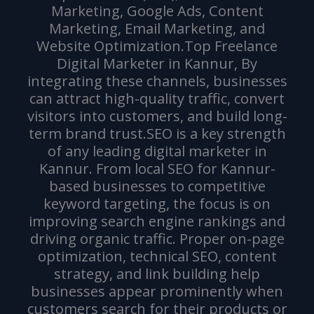
Marketing, Google Ads, Content
Marketing, Email Marketing, and
Website Optimization.Top Freelance
Digital Marketer in Kannur, By
integrating these channels, businesses
can attract high-quality traffic, convert
visitors into customers, and build long-
term brand trust.SEO is a key strength
of any leading digital marketer in
Kannur. From local SEO for Kannur-
based businesses to competitive
keyword targeting, the focus is on
improving search engine rankings and
driving organic traffic. Proper on-page
optimization, technical SEO, content
strategy, and link building help
businesses appear prominently when
customers search for their products or