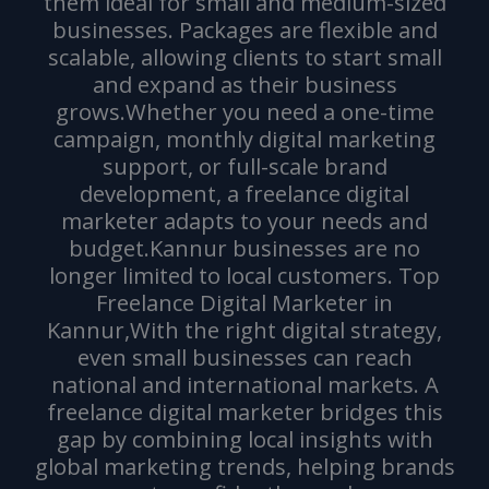
them ideal for small and medium-sized
businesses. Packages are flexible and
scalable, allowing clients to start small
and expand as their business
grows.Whether you need a one-time
campaign, monthly digital marketing
support, or full-scale brand
development, a freelance digital
marketer adapts to your needs and
budget.Kannur businesses are no
longer limited to local customers. Top
Freelance Digital Marketer in
Kannur,With the right digital strategy,
even small businesses can reach
national and international markets. A
freelance digital marketer bridges this
gap by combining local insights with
global marketing trends, helping brands