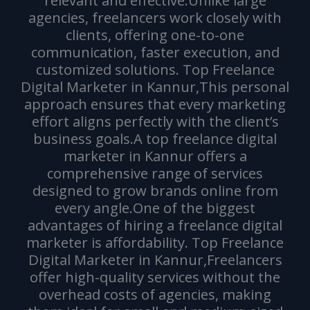
relevant and effective.Unlike large
agencies, freelancers work closely with
clients, offering one-to-one
communication, faster execution, and
customized solutions. Top Freelance
Digital Marketer in Kannur,This personal
approach ensures that every marketing
effort aligns perfectly with the client’s
business goals.A top freelance digital
marketer in Kannur offers a
comprehensive range of services
designed to grow brands online from
every angle.One of the biggest
advantages of hiring a freelance digital
marketer is affordability. Top Freelance
Digital Marketer in Kannur,Freelancers
offer high-quality services without the
overhead costs of agencies, making