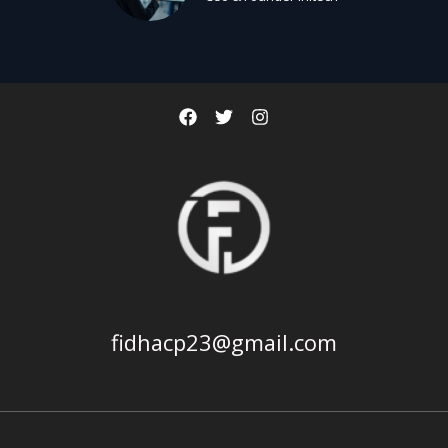
fidhacp23@gmail.com