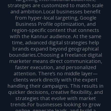
strategies are customized to match scale
and ambition.Local businesses benefit
from hyper-local targeting, Google
Business Profile optimization, and
region-specific content that connects
with the Kannur audience. At the same
time, advanced digital strategies help
brands expand beyond geographical
boundaries.Choosing a freelance digital
marketer means direct communication,
faster execution, and personalized
attention. There’s no middle layer—
clients work directly with the expert
handling their campaigns. This results in
quicker decisions, creative flexibility, and
strategies that evolve with market
trends.For businesses looking to grow
online, generate leads, and build a