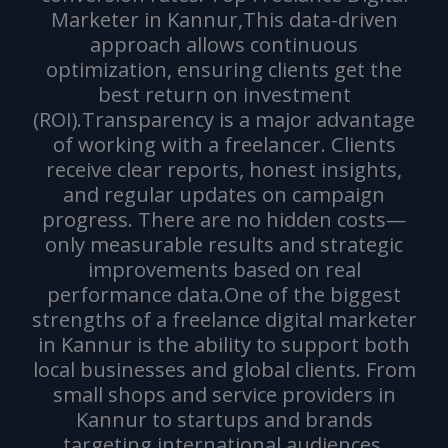
Marketer in Kannur,This data-driven
approach allows continuous
optimization, ensuring clients get the
best return on investment
(ROI).Transparency is a major advantage
of working with a freelancer. Clients
receive clear reports, honest insights,
and regular updates on campaign
progress. There are no hidden costs—
only measurable results and strategic
improvements based on real
performance data.One of the biggest
strengths of a freelance digital marketer
in Kannur is the ability to support both
local businesses and global clients. From
small shops and service providers in
Kannur to startups and brands
targeting international audiences,